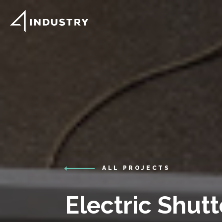
ALL PROJECTS
Electric Shutt