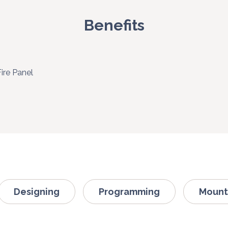
Benefits
Fire Panel
Designing
Programming
Mount