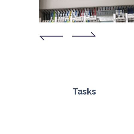
Tasks