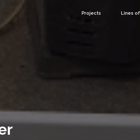
Projects
Lines o
er