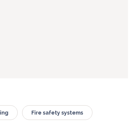
ing
Fire safety systems