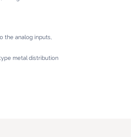
o the analog inputs,
type metal distribution