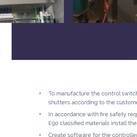
To manufacture the control switch
shutters according to the custome
In accordance with fire safety re
E90 classified materials install th
Create software for the controller