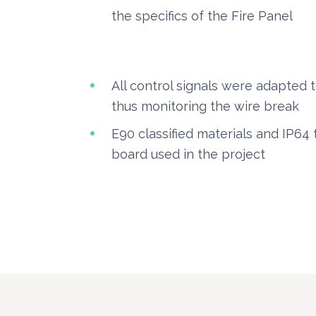
the specifics of the Fire Panel
All control signals were adapted t
thus monitoring the wire break
E90 classified materials and IP64 
board used in the project