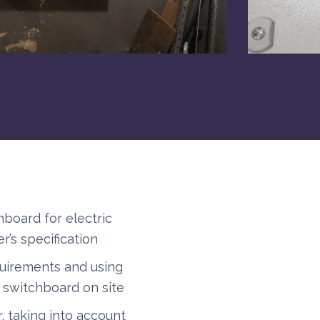
board for electric
r’s specification
quirements and using
e switchboard on site
, taking into account