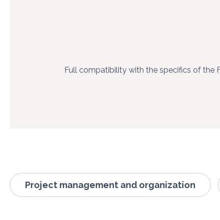
Full compatibility with the specifics of the 
Project management and organization