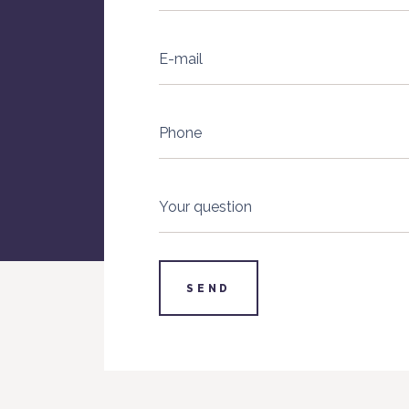
E-mail
Phone
Your question
SEND