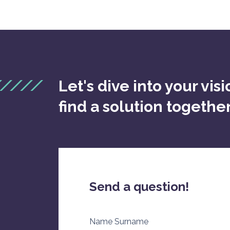
Let's dive into your vis
find a solution togethe
Send a question!
Name Surname