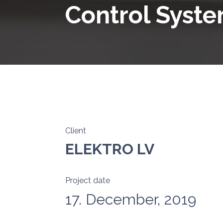
Control Syst
Client
ELEKTRO LV
Project date
17. December, 2019