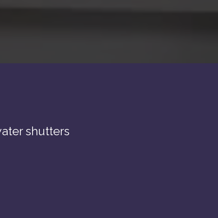
ater shutters