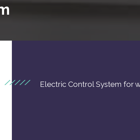
em
Electric Control System for w