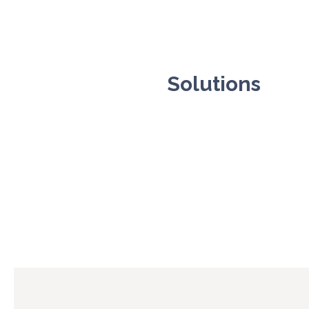
Solutions