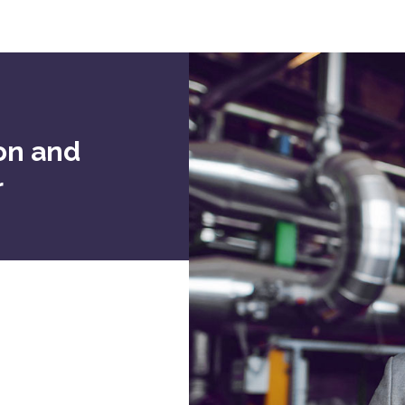
ion and
r