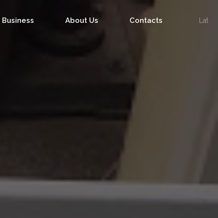
f Business
About Us
Contacts
Lat