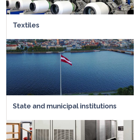
Textiles
State and municipal institutions