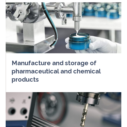
Manufacture and storage of
pharmaceutical and chemical
products