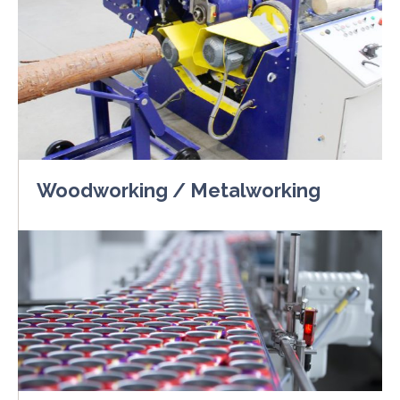
Woodworking / Metalworking