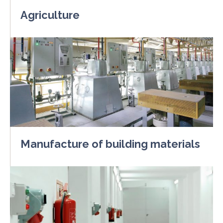
Agriculture
Manufacture of building materials