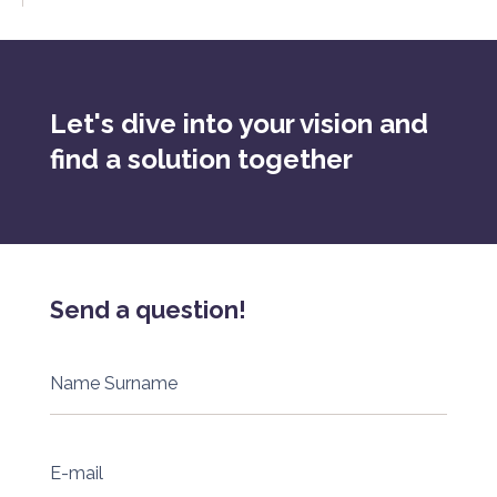
Let's dive into your vision and
find a solution together
Send a question!
Name Surname
E-mail