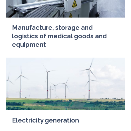
Manufacture, storage and
logistics of medical goods and
equipment
Electricity generation