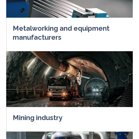
Metalworking and equipment
manufacturers
Mining industry