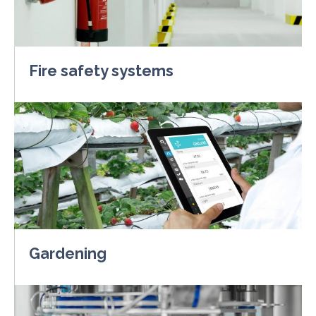
Fire safety systems
Gardening