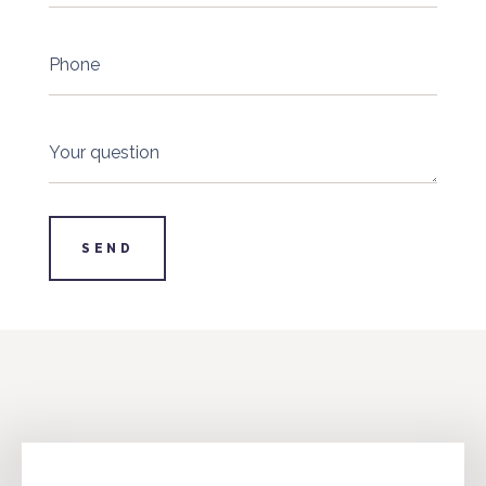
Phone
Your question
SEND
info@4industry.lv