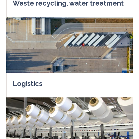
Waste recycling, water treatment
Logistics