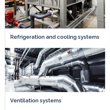
Refrigeration and cooling systems
Ventilation systems