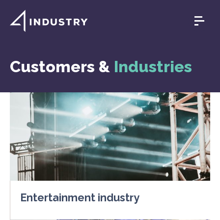
Customers &
Industries
Entertainment industry