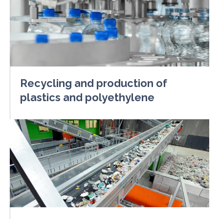
Recycling and production of
plastics and polyethylene