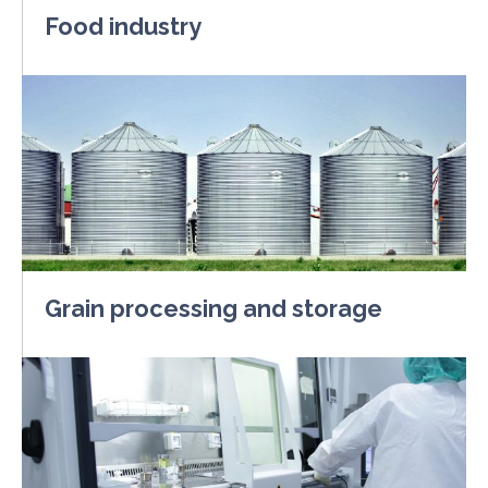
Food industry
Grain processing and storage