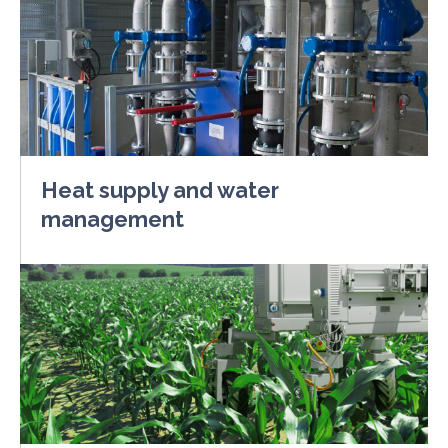
Heat supply and water
management