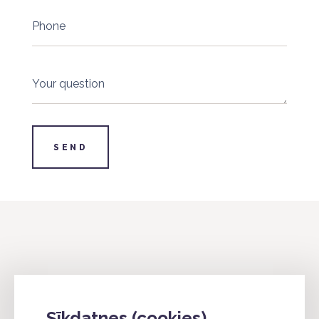
Phone
Your question
SEND
info@4industry.lv
Sīkdatnes (cookies)