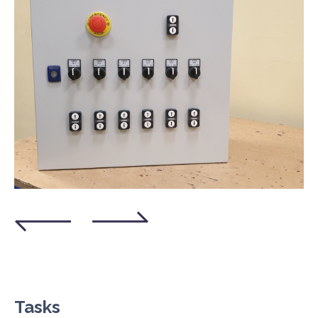
Tasks