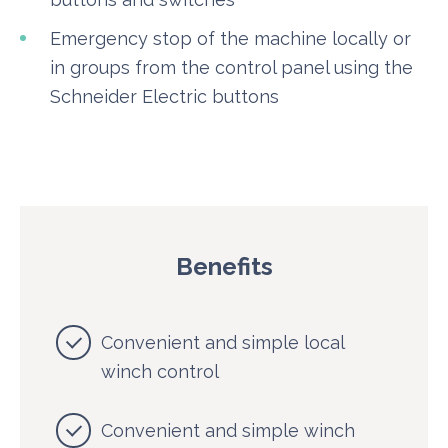
Emergency stop of the machine locally or
in groups from the control panel using the
Schneider Electric buttons
Benefits
Convenient and simple local
winch control
Convenient and simple winch