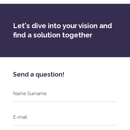
Let's dive into your vision and
find a solution together
Send a question!
Name Surname
E-mail