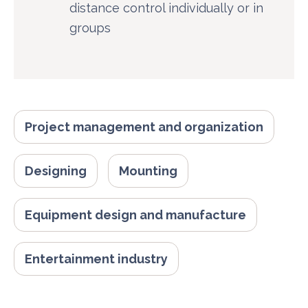
distance control individually or in
groups
Project management and organization
Designing
Mounting
Equipment design and manufacture
Entertainment industry