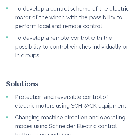
To develop a control scheme of the electric
motor of the winch with the possibility to
perform local and remote control
To develop a remote control with the
possibility to control winches individually or
in groups
Solutions
Protection and reversible control of
electric motors using SCHRACK equipment
Changing machine direction and operating
modes using Schneider Electric control
buttons and switches