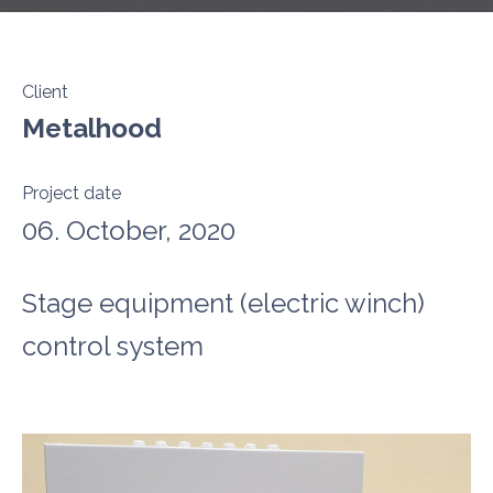
Client
Metalhood
Project date
06. October, 2020
Stage equipment (electric winch)
control system