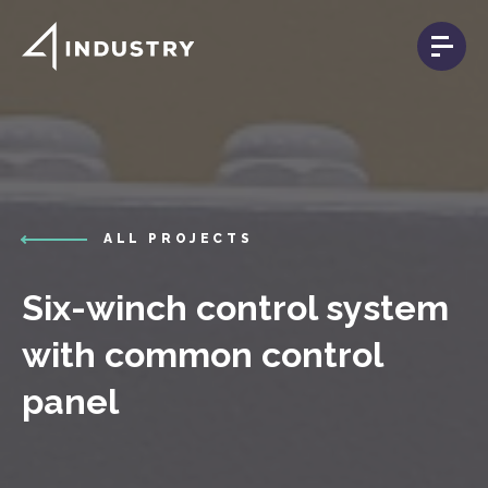
ALL PROJECTS
Six-winch control system
with common control
panel